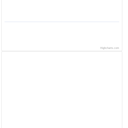
Highcharts.com