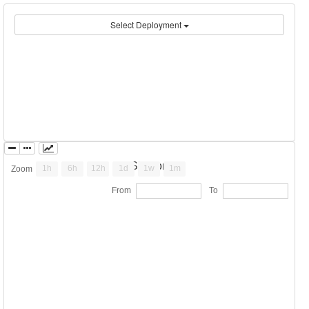
Select Deployment
ESP Portal
1h
6h
12h
1d
1w
1m
Zoom
From
To